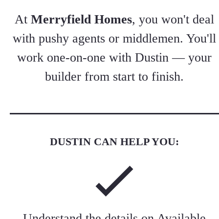
At
Merryfield Homes
, you won't deal
with pushy agents or middlemen. You'll
work one-on-one with Dustin — your
builder from start to finish.
DUSTIN CAN HELP YOU:
Understand the details on
Available