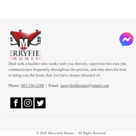
Deal with a builder who works with you directly, supervises his own job,
communicates frequently throughout the process, and who does his best
to bring you the home that you have always dreamed of.
Phone:
405.256.2299
|
Email:
merryfieldhomes@gmail.com
© 2026 Merryfield Homes | All Rights Reserved