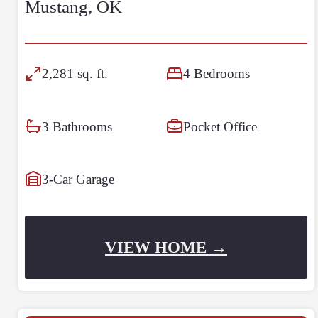
Mustang, OK
2,281 sq. ft.
4 Bedrooms
3 Bathrooms
Pocket Office
3-Car Garage
VIEW HOME →