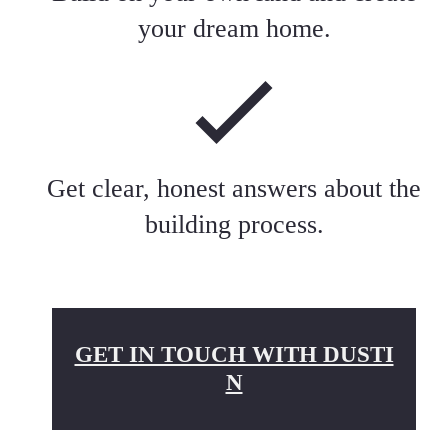
your dream home.
Get clear, honest answers about the
building process.
GET IN TOUCH WITH DUSTI
N