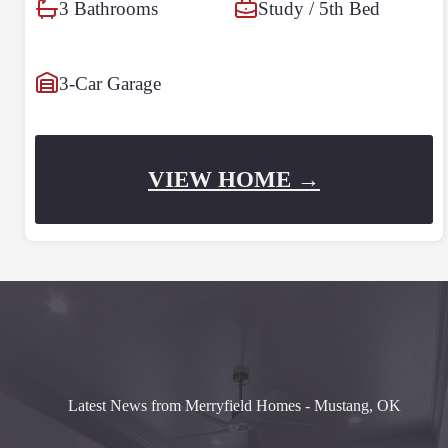
3 Bathrooms
Study / 5th Bed
3-Car Garage
VIEW HOME →
Latest News from Merryfield Homes - Mustang, OK