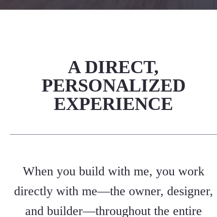
A DIRECT,
PERSONALIZED
EXPERIENCE
When you build with me, you work
directly with me—the owner, designer,
and builder—throughout the entire