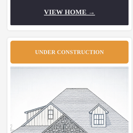
VIEW HOME →
UNDER CONSTRUCTION