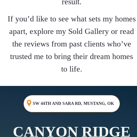
result.
If you’d like to see what sets my homes
apart, explore my
Sold Gallery
or
read
the reviews
from past clients who’ve
trusted me to bring their dream homes
to life.
SW 44TH AND SARA RD, MUSTANG, OK
CANYON RIDGE