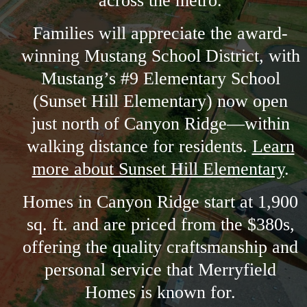
across the metro.
Families will appreciate the award-
winning Mustang School District, with
Mustang’s #9 Elementary School
(Sunset Hill Elementary) now open
just north of Canyon Ridge—within
walking distance for residents.
Learn
more about Sunset Hill Elementary
.
Homes in Canyon Ridge start at 1,900
sq. ft. and are priced from the $380s,
offering the quality craftsmanship and
personal service that Merryfield
Homes is known for.