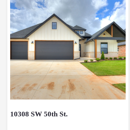
10308 SW 50th St.