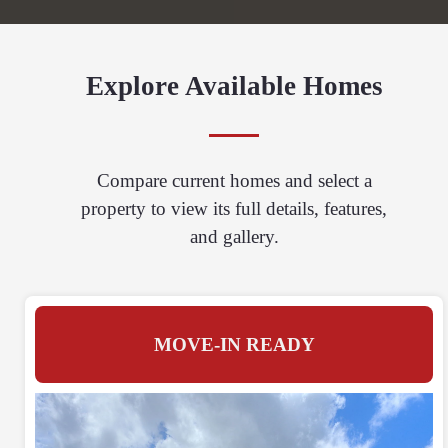
Explore Available Homes
Compare current homes and select a
property to view its full details, features,
and gallery.
MOVE-IN READY