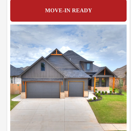
MOVE-IN READY