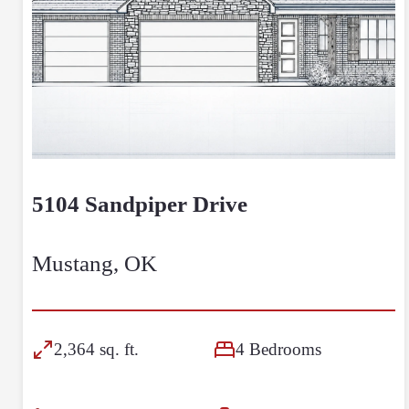
5104 Sandpiper Drive
Mustang, OK
2,364 sq. ft.
4 Bedrooms