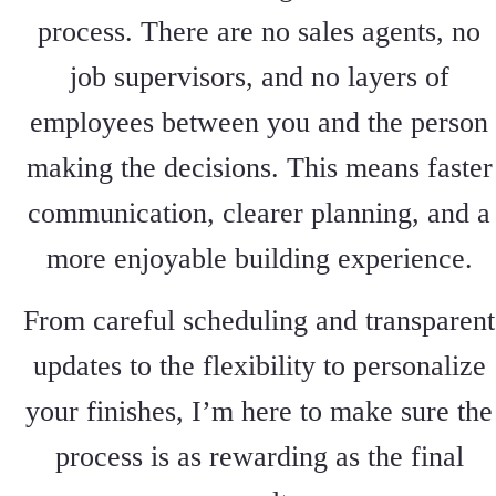
process. There are no sales agents, no
job supervisors, and no layers of
employees between you and the person
making the decisions. This means faster
communication, clearer planning, and a
more enjoyable building experience.
From careful scheduling and transparent
updates to the flexibility to personalize
your finishes, I’m here to make sure the
process is as rewarding as the final