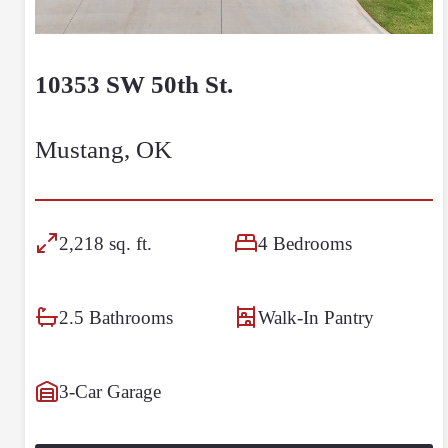
10353 SW 50th St.
Mustang, OK
2,218 sq. ft.
4 Bedrooms
2.5 Bathrooms
Walk-In Pantry
3-Car Garage