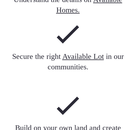
Homes
.
Secure the right
Available Lot
in our
communities.
Build on your own land and create