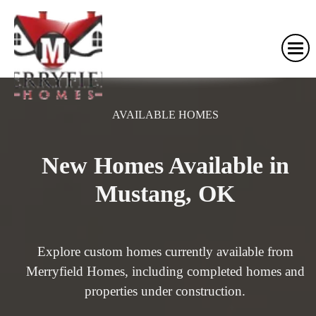
AVAILABLE HOMES
New Homes Available in
Mustang, OK
Explore custom homes currently available from
Merryfield Homes, including completed homes and
properties under construction.