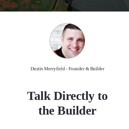
Dustin Merryfield - Founder & Builder
Talk Directly to
the Builder