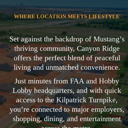
WHERE LOCATION MEETS LIFESTYLE
Set against the backdrop of Mustang’s
thriving community, Canyon Ridge
offers the perfect blend of peaceful
living and unmatched convenience.
Just minutes from FAA and Hobby
Lobby headquarters, and with quick
access to the Kilpatrick Turnpike,
you’re connected to major employers,
shopping, dining, and entertainment