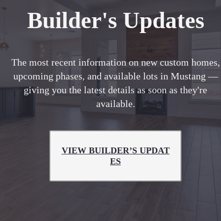
Builder's Updates
The most recent information on new custom homes,
upcoming phases, and available lots in Mustang —
giving you the latest details as soon as they're
available.
VIEW BUILDER’S UPDAT
ES