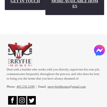
GET IN TOUCH
MORE AVAILABLE HOM
ES
Deal with a builder who works with you directly, supervises his own job,
communicates frequently throughout the process, and who does his best
to bring you the home that you have always dreamed of.
Phone:
405.256.2299
|
Email:
merryfieldhomes@gmail.com