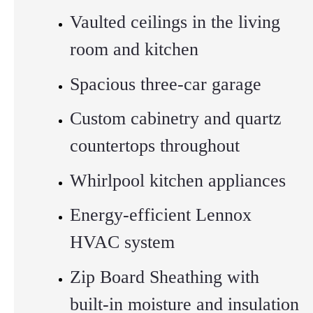
Vaulted ceilings in the living
room and kitchen
Spacious three-car garage
Custom cabinetry and quartz
countertops throughout
Whirlpool kitchen appliances
Energy-efficient Lennox
HVAC system
Zip Board Sheathing with
built-in moisture and insulation