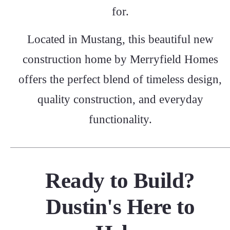
for.
Located in Mustang, this beautiful new
construction home by Merryfield Homes
offers the perfect blend of timeless design,
quality construction, and everyday
functionality.
Ready to Build?
Dustin's Here to