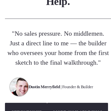
Help.
"No sales pressure. No middlemen.
Just a direct line to me — the builder
who oversees your home from the first
sketch to the final walkthrough."
Dustin Merryfield
| Founder & Builder