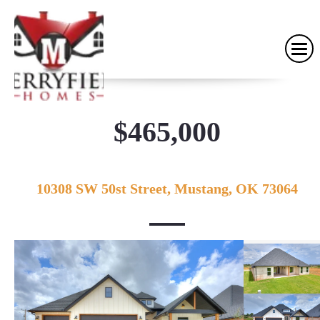
$465,000
10308 SW 50st Street, Mustang, OK 73064