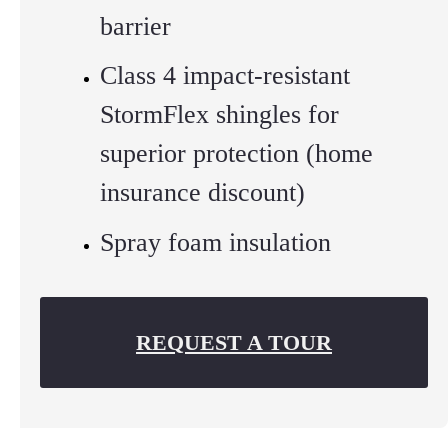
barrier
Class 4 impact-resistant
StormFlex shingles for
superior protection (home
insurance discount)
Spray foam insulation
REQUEST A TOUR