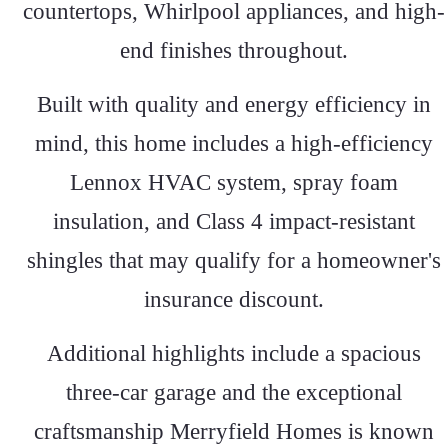
countertops, Whirlpool appliances, and high-
end finishes throughout.
Built with quality and energy efficiency in
mind, this home includes a high-efficiency
Lennox HVAC system, spray foam
insulation, and Class 4 impact-resistant
shingles that may qualify for a homeowner's
insurance discount.
Additional highlights include a spacious
three-car garage and the exceptional
craftsmanship Merryfield Homes is known