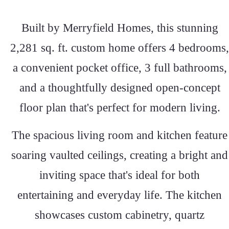
Built by Merryfield Homes, this stunning
2,281 sq. ft. custom home offers 4 bedrooms,
a convenient pocket office, 3 full bathrooms,
and a thoughtfully designed open-concept
floor plan that's perfect for modern living.
The spacious living room and kitchen feature
soaring vaulted ceilings, creating a bright and
inviting space that's ideal for both
entertaining and everyday life. The kitchen
showcases custom cabinetry, quartz