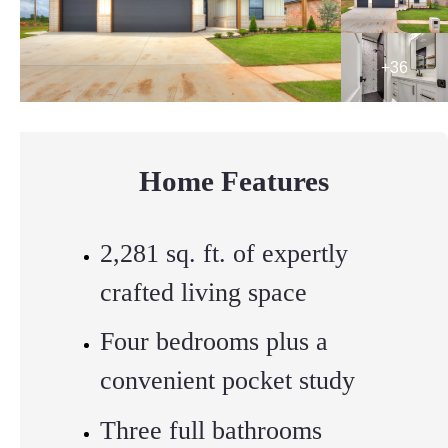
Home Features
2,281 sq. ft. of expertly
crafted living space
Four bedrooms plus a
convenient pocket study
Three full bathrooms