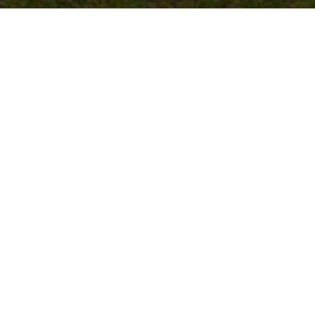
FERNANDEZ CUSTOM HOME, MUSTANG OK
HOME DETAILS
The Fernandez Custom Home by
Merryfield Homes spans 3,300 sq. ft.
and features four bedrooms, three and