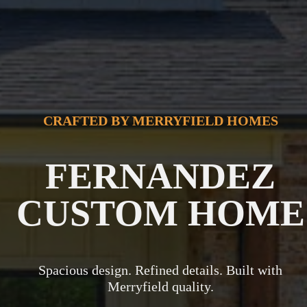
CRAFTED BY MERRYFIELD HOMES
FERNANDEZ
CUSTOM HOME
Spacious design. Refined details. Built with
Merryfield quality.