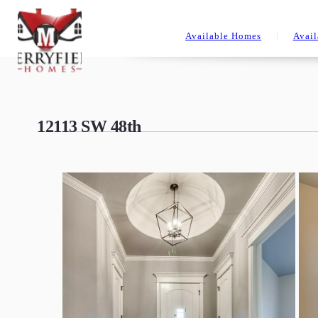
Available Homes
Avail
12113 SW 48th