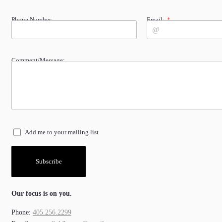
Phone Number:
Email:
Comment/Message:
Add me to your mailing list
Subscribe
Our focus is on you.
Phone:
405.256.2299