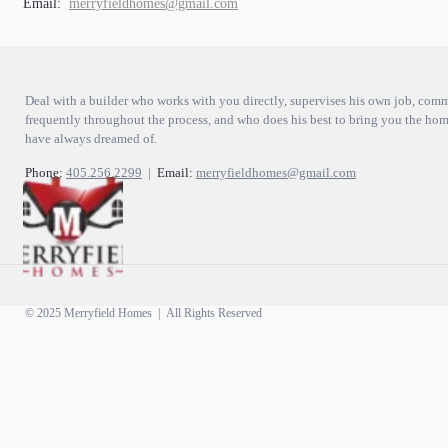
Email:
merryfieldhomes@gmail.com
Deal with a builder who works with you directly, supervises his own job, com
frequently throughout the process, and who does his best to bring you the ho
have always dreamed of.
Phone:
405.256.2299
|
Email:
merryfieldhomes@gmail.com
© 2025 Merryfield Homes | All Rights Reserved