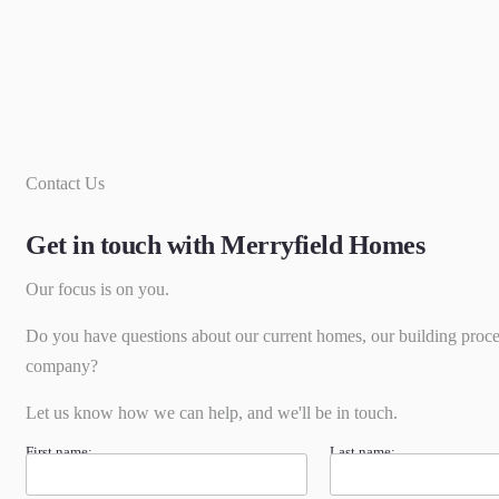
Contact Us
Get in touch with Merryfield Homes
Our focus is on you.
Do you have questions about our current homes, our building proce
company?
Let us know how we can help, and we'll be in touch.
First name:
Last name: