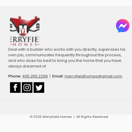
Deal with a builder who works with you directly, supervises his
own job, communicates frequently throughout the process,
and who does his best to bring you the home that you have
always dreamed of.
Phone:
405.256.2299
|
Email:
merryfieldhomes@gmail.com
© 2025 Merryfield Homes | All Rights Reserved