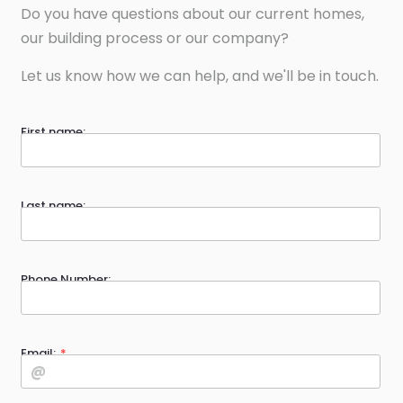
Do you have questions about our current homes,
our building process or our company?
Let us know how we can help, and we'll be in touch.
First name:
Last name:
Phone Number:
Email: