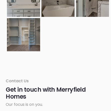
Contact Us
Get in touch with Merryfield
Homes
Our focus is on you.