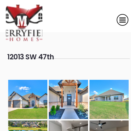
12013 SW 47th