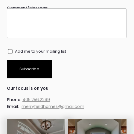
Comment/Message:
Add me to your mailing list
Subscribe
Our focus is on you.
Phone:
405.256.2299
Email:
merryfieldhomes@gmail.com