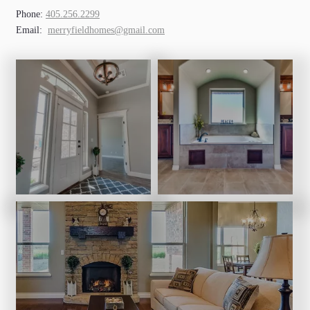
Phone:
405.256.2299
Email:
merryfieldhomes@gmail.com