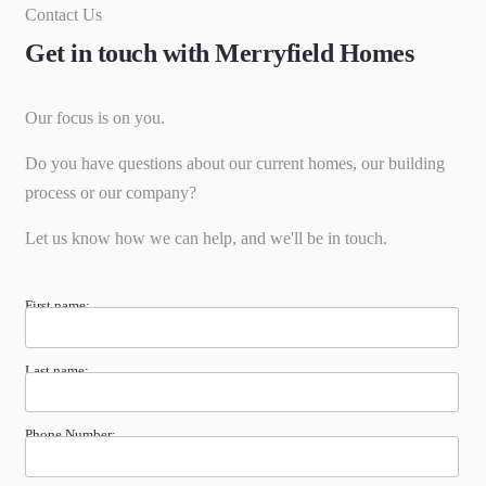
Contact Us
Get in touch with Merryfield Homes
Our focus is on you.
Do you have questions about our current homes, our building
process or our company?
Let us know how we can help, and we'll be in touch.
First name:
Last name:
Phone Number: