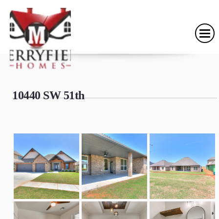
10440 SW 51th