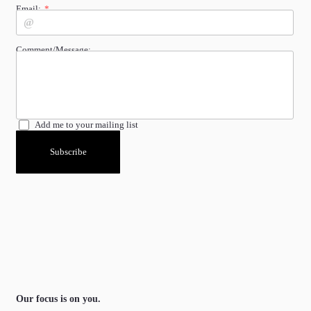
Email:
Comment/Message:
Add me to your mailing list
Subscribe
Our focus is on you.