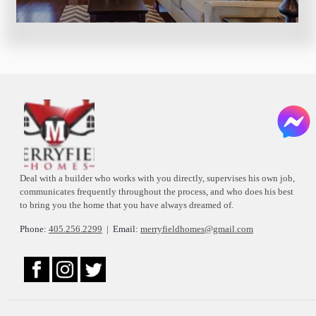
Deal with a builder who works with you directly, supervises his own job,
communicates frequently throughout the process, and who does his best
to bring you the home that you have always dreamed of.
Phone:
405.256.2299
|
Email:
merryfieldhomes@gmail.com