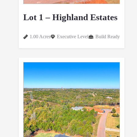
Lot 1 – Highland Estates
1.00 Acres
Executive Level
Build Ready