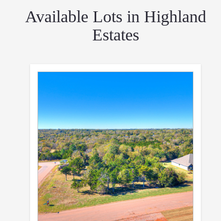
Available Lots in Highland
Estates