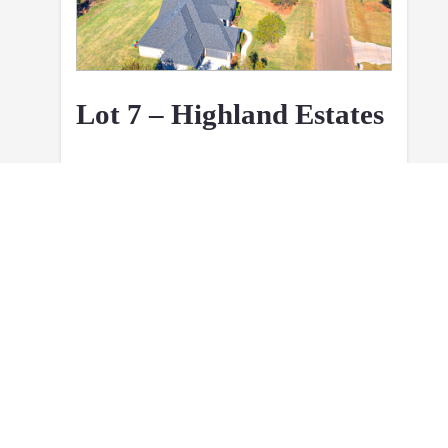
Lot 7 – Highland Estates
1.15 Acres
Executive Level
Build Ready