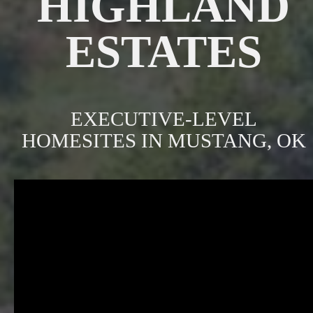
HIGHLAND
ESTATES
EXECUTIVE-LEVEL
HOMESITES IN MUSTANG, OK