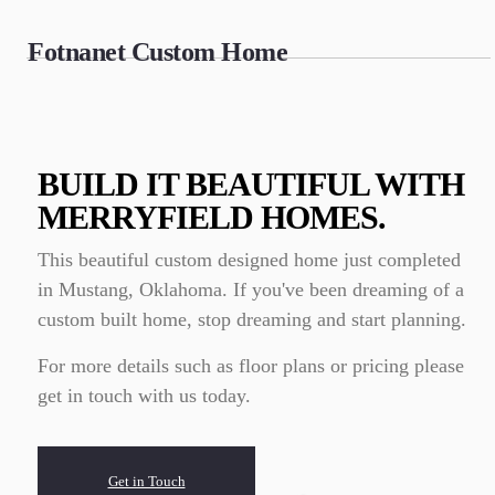
Fotnanet Custom Home
BUILD IT BEAUTIFUL WITH
MERRYFIELD HOMES.
This beautiful custom designed home just completed
in Mustang, Oklahoma. If you've been dreaming of a
custom built home, stop dreaming and start planning.
For more details such as floor plans or pricing please
get in touch with us today.
Get in Touch