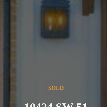
SOLD
10424 SW 51