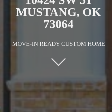
MUSTANG, OK
73064
MOVE-IN READY CUSTOM HOME